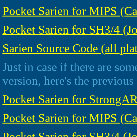
Pocket Sarien for MIPS (Cas
Pocket Sarien for SH3/4 (Jo
Sarien Source Code (all pla
Just in case if there are som
version, here's the previous
Pocket Sarien for StrongAR
Pocket Sarien for MIPS (Casi
Pocket Sarien for SH3/4 (Jor