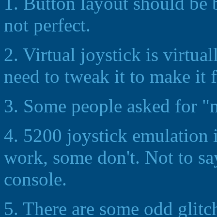
1. Button layout should be bet
not perfect.
2. Virtual joystick is virtual
need to tweak it to make it 
3. Some people asked for "
4. 5200 joystick emulation 
work, some don't. Not to say
console.
5. There are some odd glitch