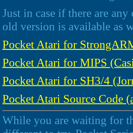
Just in case if there are any 
old version is available as w
Pocket Atari for StrongARM
Pocket Atari for MIPS (Casi
Pocket Atari for SH3/4 (Jorn
Pocket Atari Source Code (a
While you are waiting for t