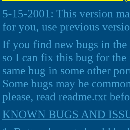
5-15-2001: This version may
for you, use previous versio
If you find new bugs in the
so I can fix this bug for th
same bug in some other port
Some bugs may be common fo
please, read readme.txt befo
KNOWN BUGS AND ISS