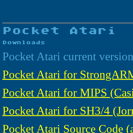
Pocket Atari current versio
Pocket Atari for StrongARM
Pocket Atari for MIPS (Casi
Pocket Atari for SH3/4 (Jorn
Pocket Atari Source Code (a