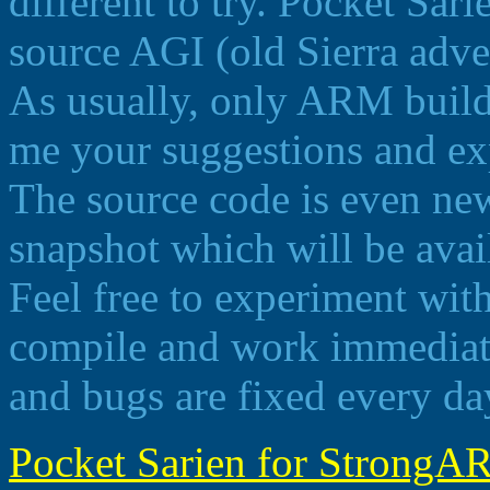
different to try. Pocket Sar
source AGI (old Sierra adve
As usually, only ARM build 
me your suggestions and ex
The source code is even newe
snapshot which will be ava
Feel free to experiment wit
compile and work immediate
and bugs are fixed every da
Pocket Sarien for StrongAR