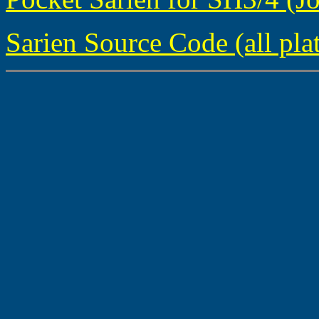
Sarien Source Code (all pla